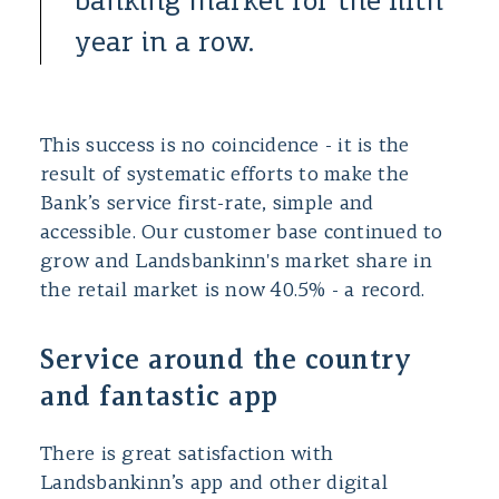
banking market for the fifth
year in a row.
This success is no coincidence - it is the
result of systematic efforts to make the
Bank’s service first-rate, simple and
accessible. Our customer base continued to
grow and Landsbankinn's market share in
the retail market is now 40.5% - a record.
Service around the country
and fantastic app
There is great satisfaction with
Landsbankinn’s app and other digital