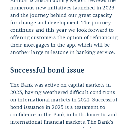
Annual & Sustainability Report reviews the
numerous new initiatives launched in 2023
and the journey behind our great capacity
for change and development. The journey
continues and this year we look forward to
offering customers the option of refinancing
their mortgages in the app, which will be
another large milestone in banking service.
Successful bond issue
The Bank was active on capital markets in
2023, having weathered difficult conditions
on international markets in 2022. Successful
bond issuance in 2023 is a testament to
confidence in the Bank in both domestic and
international financial markets. The Bank’s