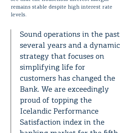
remains stable despite high interest rate
levels.
Sound operations in the past
several years and a dynamic
strategy that focuses on
simplifying life for
customers has changed the
Bank. We are exceedingly
proud of topping the
Icelandic Performance
Satisfaction index in the