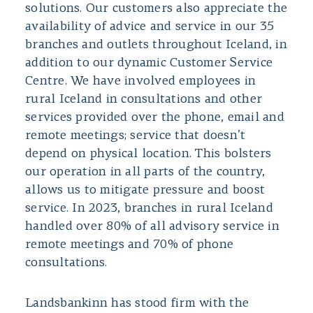
solutions. Our customers also appreciate the
availability of advice and service in our 35
branches and outlets throughout Iceland, in
addition to our dynamic Customer Service
Centre. We have involved employees in
rural Iceland in consultations and other
services provided over the phone, email and
remote meetings; service that doesn’t
depend on physical location. This bolsters
our operation in all parts of the country,
allows us to mitigate pressure and boost
service. In 2023, branches in rural Iceland
handled over 80% of all advisory service in
remote meetings and 70% of phone
consultations.
Landsbankinn has stood firm with the