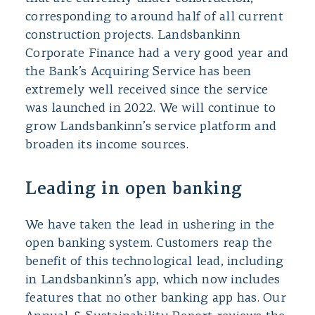
corresponding to around half of all current
construction projects. Landsbankinn
Corporate Finance had a very good year and
the Bank’s Acquiring Service has been
extremely well received since the service
was launched in 2022. We will continue to
grow Landsbankinn’s service platform and
broaden its income sources.
Leading in open banking
We have taken the lead in ushering in the
open banking system. Customers reap the
benefit of this technological lead, including
in Landsbankinn’s app, which now includes
features that no other banking app has. Our