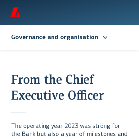
Governance and organisation
From the Chief
Executive Officer
The operating year 2023 was strong for
the Bank but also a year of milestones and