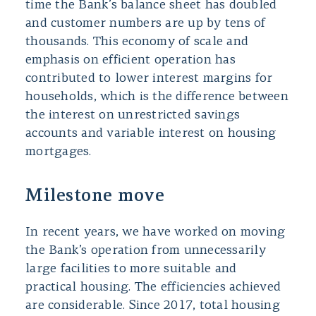
time the Bank’s balance sheet has doubled
and customer numbers are up by tens of
thousands. This economy of scale and
emphasis on efficient operation has
contributed to lower interest margins for
households, which is the difference between
the interest on unrestricted savings
accounts and variable interest on housing
mortgages.
Milestone move
In recent years, we have worked on moving
the Bank’s operation from unnecessarily
large facilities to more suitable and
practical housing. The efficiencies achieved
are considerable. Since 2017, total housing