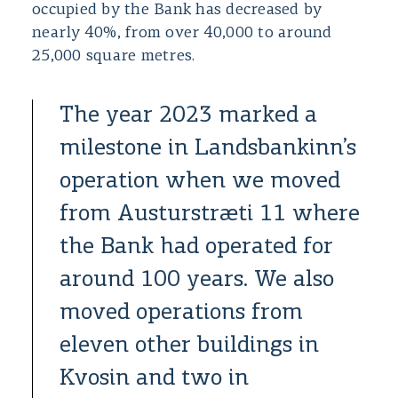
occupied by the Bank has decreased by
nearly 40%, from over 40,000 to around
25,000 square metres.
The year 2023 marked a
milestone in Landsbankinn’s
operation when we moved
from Austurstræti 11 where
the Bank had operated for
around 100 years. We also
moved operations from
eleven other buildings in
Kvosin and two in