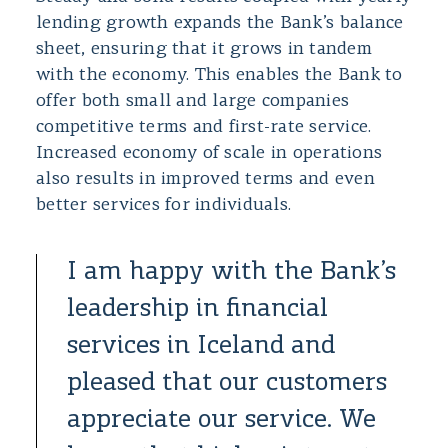
lending growth expands the Bank’s balance
sheet, ensuring that it grows in tandem
with the economy. This enables the Bank to
offer both small and large companies
competitive terms and first-rate service.
Increased economy of scale in operations
also results in improved terms and even
better services for individuals.
I am happy with the Bank’s
leadership in financial
services in Iceland and
pleased that our customers
appreciate our service. We