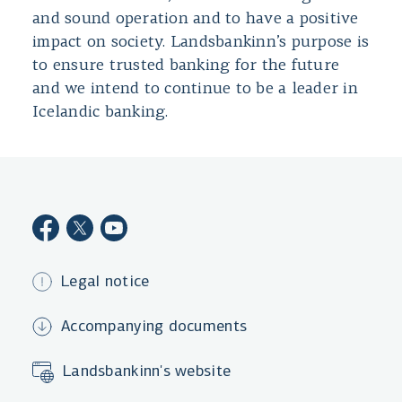
and sound operation and to have a positive
impact on society. Landsbankinn’s purpose is
to ensure trusted banking for the future
and we intend to continue to be a leader in
Icelandic banking.
Legal notice
Accompanying documents
Landsbankinn's website