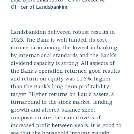
Lilja Björk Einarsdóttir, Chief Executive
Officer of Landsbankinn
Landsbankinn delivered robust results in
2023. The Bank is well funded, its cost-
income ratio among the lowest in banking
by international standards and the Bank’s
dividend capacity is strong. All aspects of
the Bank’s operation returned good results
and return on equity was 11.6%, higher
than the Bank’s long-term profitability
target. Higher returns on liquid assets, a
turnaround in the stock market, lending
growth and altered balance sheet
composition are the main drivers of
increased profit between years. It is good to
see that the household interest margin