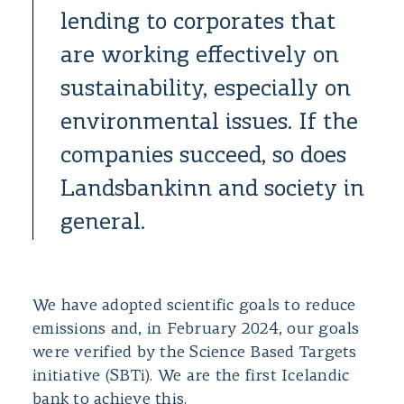
lending to corporates that
are working effectively on
sustainability, especially on
environmental issues. If the
companies succeed, so does
Landsbankinn and society in
general.
We have adopted scientific goals to reduce
emissions and, in February 2024, our goals
were verified by the Science Based Targets
initiative (SBTi). We are the first Icelandic
bank to achieve this.