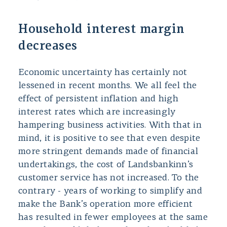
Household interest margin
decreases
Economic uncertainty has certainly not
lessened in recent months. We all feel the
effect of persistent inflation and high
interest rates which are increasingly
hampering business activities. With that in
mind, it is positive to see that even despite
more stringent demands made of financial
undertakings, the cost of Landsbankinn’s
customer service has not increased. To the
contrary - years of working to simplify and
make the Bank’s operation more efficient
has resulted in fewer employees at the same