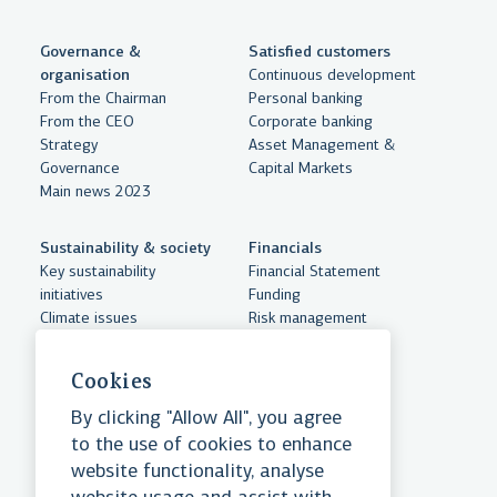
Governance &
Satisfied customers
organisation
Continuous development
From the Chairman
Personal banking
From the CEO
Corporate banking
Strategy
Asset Management &
Governance
Capital Markets
Main news 2023
Sustainability & society
Financials
Key sustainability
Financial Statement
initiatives
Funding
Climate issues
Risk management
Sustainabilty accounts
Documents
Human resources and
Cookies
equality
Community support
By clicking "Allow All", you agree
Essential cookies
to the use of cookies to enhance
website functionality, analyse