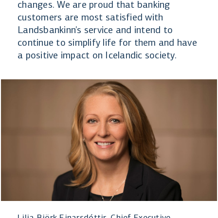
changes. We are proud that banking
customers are most satisfied with
Landsbankinn’s service and intend to
continue to simplify life for them and have
a positive impact on Icelandic society.