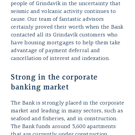
people of Grindavík in the uncertainty that
seismic and volcanic activity continues to
cause. Our team of fantastic advisors
certainly proved their worth when the Bank
contacted all its Grindavík customers who
have housing mortgages to help them take
advantage of payment deferral and
cancellation of interest and indexation.
Strong in the corporate
banking market
The Bank is strongly placed in the corporate
market and leading in many sectors, such as
seafood and fisheries, and in construction.
The Bank funds around 3,600 apartments
that are currently under construction,