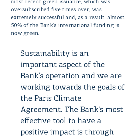
most recent green issuance, which was
oversubscribed five times over, was
extremely successful and, as a result, almost
50% of the Bank’s international funding is
now green.
Sustainability is an
important aspect of the
Bank’s operation and we are
working towards the goals of
the Paris Climate
Agreement. The Bank's most
effective tool to have a
positive impact is through