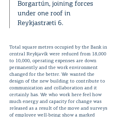
Borgartún, joining forces
under one roof in
Reykjastræti 6.
Total square metres occupied by the Bank in
central Reykjavík were reduced from 18,000
to 10,000, operating expenses are down
permanently and the work environment
changed for the better. We wanted the
design of the new building to contribute to
communication and collaboration and it
certainly has. We who work here feel how
much energy and capacity for change was
released as a result of the move and surveys
of employee well-being show a marked