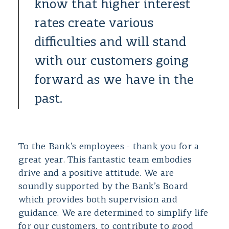
know that higher interest
rates create various
difficulties and will stand
with our customers going
forward as we have in the
past.
To the Bank’s employees - thank you for a
great year. This fantastic team embodies
drive and a positive attitude. We are
soundly supported by the Bank’s Board
which provides both supervision and
guidance. We are determined to simplify life
for our customers, to contribute to good