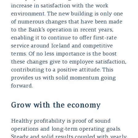
increase in satisfaction with the work
environment. The new building is only one
of numerous changes that have been made
to the Bank’s operation in recent years,
enabling it to continue to offer first-rate
service around Iceland and competitive
terms. Of no less importance is the boost
these changes give to employee satisfaction,
contributing to a positive attitude. This
provides us with solid momentum going
forward.
Grow with the economy
Healthy profitability is proof of sound
operations and long-term operating goals.
Steady and solid results coupled with yearly