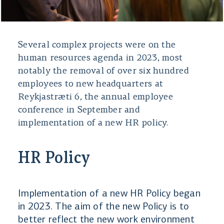
Several complex projects were on the
human resources agenda in 2023, most
notably the removal of over six hundred
employees to new headquarters at
Reykjastræti 6, the annual employee
conference in September and
implementation of a new HR policy.
HR Policy
Implementation of a new HR Policy began
in 2023. The aim of the new Policy is to
better reflect the new work environment