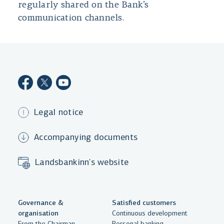
regularly shared on the Bank’s
communication channels.
Legal notice
Accompanying documents
Landsbankinn's website
Governance &
Satisfied customers
organisation
Continuous development