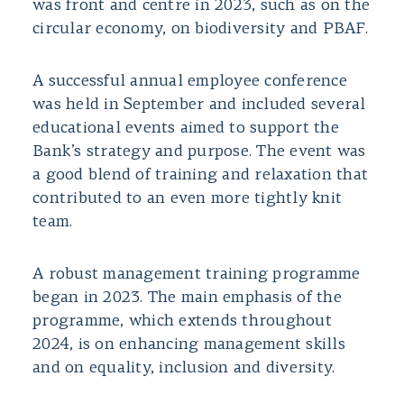
was front and centre in 2023, such as on the
circular economy, on biodiversity and PBAF.
A successful annual employee conference
was held in September and included several
educational events aimed to support the
Bank’s strategy and purpose. The event was
a good blend of training and relaxation that
contributed to an even more tightly knit
team.
A robust management training programme
began in 2023. The main emphasis of the
programme, which extends throughout
2024, is on enhancing management skills
and on equality, inclusion and diversity.