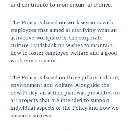
and contribute to momentum and drive.
The Policy is based on work sessions with
employees that aimed at clarifying what an
attractive workplace is, the corporate
culture Landsbankinn wishes to maintain,
how to foster employee welfare and a good
work environment.
The Policy is based on three pillars: culture,
environment and welfare. Alongside the
new Policy, an action plan was presented for
all projects that are intended to support
individual aspects of the Policy and how we
measure success.