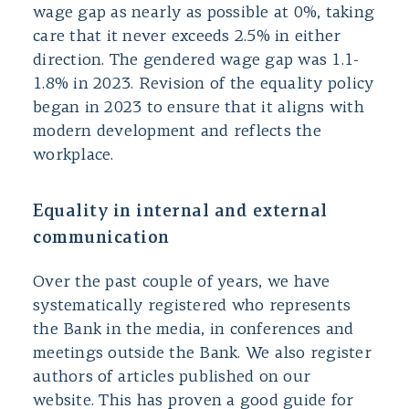
wage gap as nearly as possible at 0%, taking
care that it never exceeds 2.5% in either
direction. The gendered wage gap was 1.1-
1.8% in 2023. Revision of the equality policy
began in 2023 to ensure that it aligns with
modern development and reflects the
workplace.
Equality in internal and external
communication
Over the past couple of years, we have
systematically registered who represents
the Bank in the media, in conferences and
meetings outside the Bank. We also register
authors of articles published on our
website. This has proven a good guide for