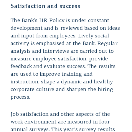
Satisfaction and success
The Bank’s HR Policy is under constant
development and is reviewed based on ideas
and input from employees. Lively social
activity is emphasised at the Bank. Regular
analysis and interviews are carried out to
measure employee satisfaction, provide
feedback and evaluate success. The results
are used to improve training and
instruction, shape a dynamic and healthy
corporate culture and sharpen the hiring
process.
Job satisfaction and other aspects of the
work environment are measured in four
annual surveys. This year's survey results