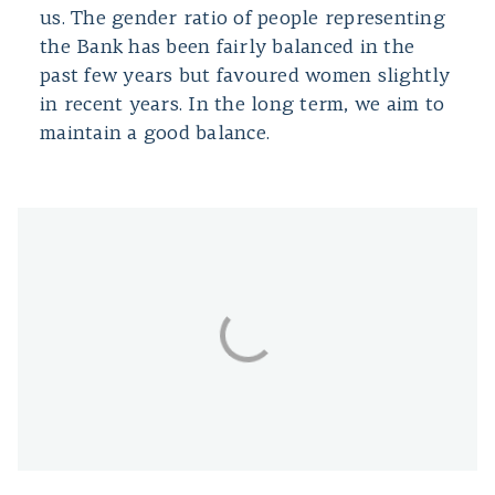
us. The gender ratio of people representing
the Bank has been fairly balanced in the
past few years but favoured women slightly
in recent years. In the long term, we aim to
maintain a good balance.