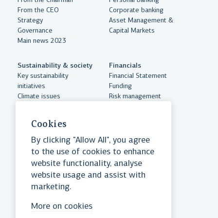
From the Chairman
Personal banking
From the CEO
Corporate banking
Strategy
Asset Management &
Governance
Capital Markets
Main news 2023
Sustainability & society
Financials
Key sustainability
Financial Statement
initiatives
Funding
Climate issues
Risk management
Sustainabilty accounts
Documents
Human resources and
Cookies
equality
Community support
By clicking "Allow All", you agree
Essential cookies
to the use of cookies to enhance
website functionality, analyse
website usage and assist with
Ensure website functionality
Landsbankinn hf.
marketing.
Reykjastræti 6, 101 Reykjavik
Reg. No. 471008-0280
Practical cookies
More on cookies
Swift/BIC: NBIIISRE
Tel:
+354 410 4000