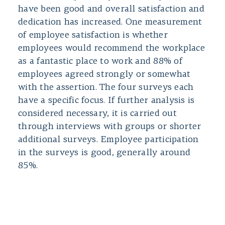
have been good and overall satisfaction and
dedication has increased. One measurement
of employee satisfaction is whether
employees would recommend the workplace
as a fantastic place to work and 88% of
employees agreed strongly or somewhat
with the assertion. The four surveys each
have a specific focus. If further analysis is
considered necessary, it is carried out
through interviews with groups or shorter
additional surveys. Employee participation
in the surveys is good, generally around
85%.