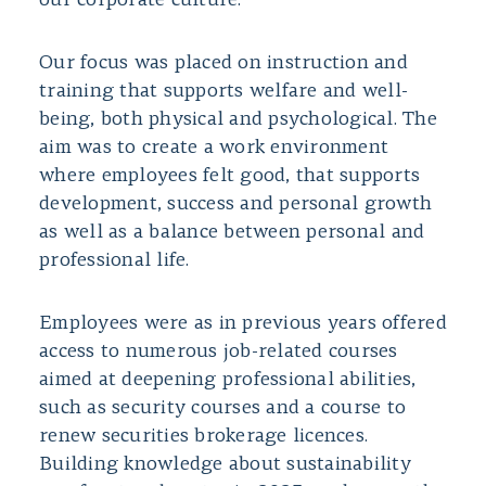
our corporate culture.
Our focus was placed on instruction and
training that supports welfare and well-
being, both physical and psychological. The
aim was to create a work environment
where employees felt good, that supports
development, success and personal growth
as well as a balance between personal and
professional life.
Employees were as in previous years offered
access to numerous job-related courses
aimed at deepening professional abilities,
such as security courses and a course to
renew securities brokerage licences.
Building knowledge about sustainability