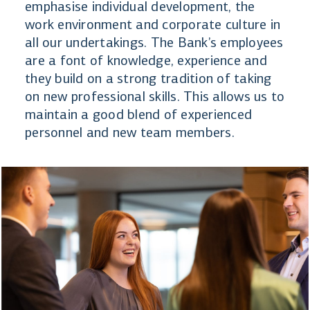
emphasise individual development, the
work environment and corporate culture in
all our undertakings. The Bank’s employees
are a font of knowledge, experience and
they build on a strong tradition of taking
on new professional skills. This allows us to
maintain a good blend of experienced
personnel and new team members.