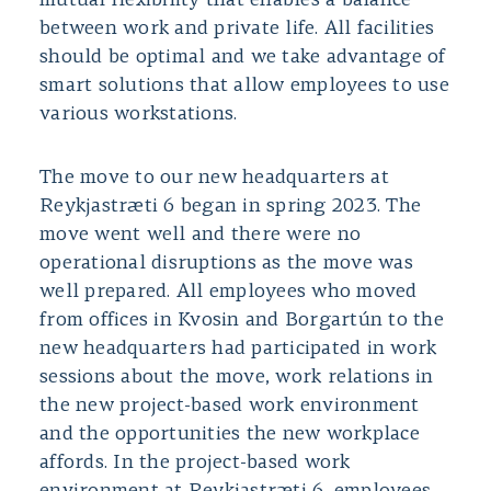
mutual flexibility that enables a balance
between work and private life. All facilities
should be optimal and we take advantage of
smart solutions that allow employees to use
various workstations.
The move to our new headquarters at
Reykjastræti 6 began in spring 2023. The
move went well and there were no
operational disruptions as the move was
well prepared. All employees who moved
from offices in Kvosin and Borgartún to the
new headquarters had participated in work
sessions about the move, work relations in
the new project-based work environment
and the opportunities the new workplace
affords. In the project-based work