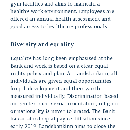
gym facilities and aims to maintain a
healthy work environment. Employees are
offered an annual health assessment and
good access to healthcare professionals.
Diversity and equality
Equality has long been emphasised at the
Bank and work is based on a clear equal
rights policy and plan. At Landsbankinn, all
individuals are given equal opportunities
for job development and their worth
measured individually. Discrimination based
on gender, race, sexual orientation, religion
or nationality is never tolerated. The Bank
has attained equal pay certification since
early 2019. Landsbankinn aims to close the