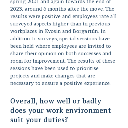
spring 2021 and again towards the end of
2023, around 6 months after the move. The
results were positive and employees rate all
surveyed aspects higher than in previous
workplaces in Kvosin and Borgartún. In
addition to surveys, special sessions have
been held where employees are invited to
share their opinion on both successes and
room for improvement. The results of these
sessions have been used to prioritise
projects and make changes that are
necessary to ensure a positive experience.
Overall, how well or badly
does your work environment
suit your duties?