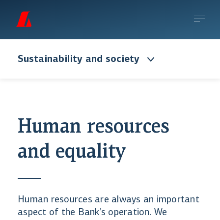
Sustainability and society
Human resources
and equality
Human resources are always an important
aspect of the Bank’s operation. We