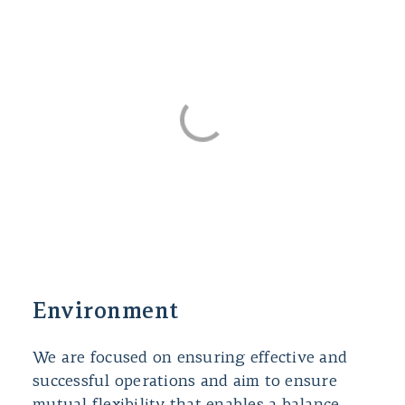
Environment
We are focused on ensuring effective and
successful operations and aim to ensure