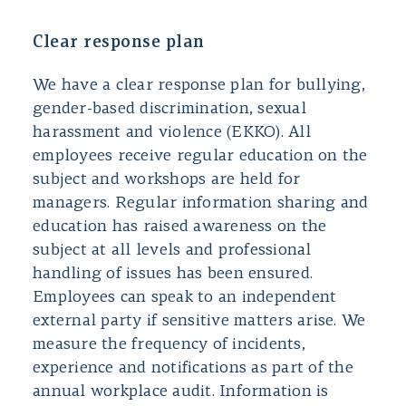
Clear response plan
We have a clear response plan for bullying,
gender-based discrimination, sexual
harassment and violence (EKKO). All
employees receive regular education on the
subject and workshops are held for
managers. Regular information sharing and
education has raised awareness on the
subject at all levels and professional
handling of issues has been ensured.
Employees can speak to an independent
external party if sensitive matters arise. We
measure the frequency of incidents,
experience and notifications as part of the
annual workplace audit. Information is