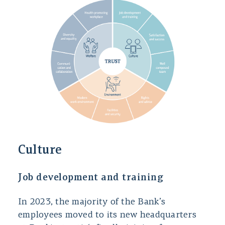
Culture
Job development and training
In 2023, the majority of the Bank’s
employees moved to its new headquarters