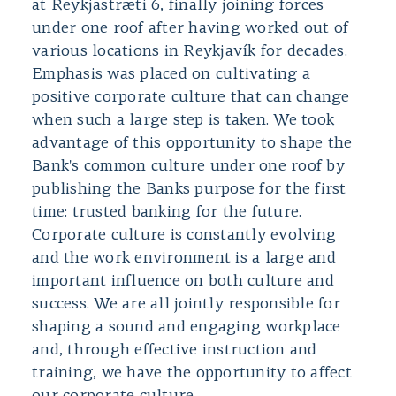
at Reykjastræti 6, finally joining forces
under one roof after having worked out of
various locations in Reykjavík for decades.
Emphasis was placed on cultivating a
positive corporate culture that can change
when such a large step is taken. We took
advantage of this opportunity to shape the
Bank's common culture under one roof by
publishing the Banks purpose for the first
time: trusted banking for the future.
Corporate culture is constantly evolving
and the work environment is a large and
important influence on both culture and
success. We are all jointly responsible for
shaping a sound and engaging workplace
and, through effective instruction and
training, we have the opportunity to affect