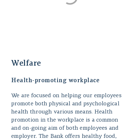
Welfare
Health-promoting workplace
We are focused on helping our employees
promote both physical and psychological
health through various means. Health
promotion in the workplace is a common
and on-going aim of both employees and
employer. The Bank offers healthy food,