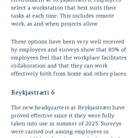
environment at Reykjastræti 6, employees
select a workstation that best suits their
tasks at each time. This includes remote
work, as and when projects allow.
These options have been very well received
by employees and surveys show that 85% of
employees feel that the workplace facilitates
collaboration and that they can work
effectively both from home and other places.
Reykjastræti 6
The new headquarters at Reykjastræti have
proved effective since it they were fully
taken into use in summer of 2023. Surveys
were carried out among employees in