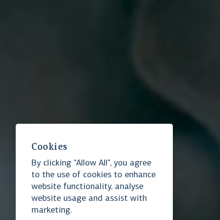
Cookies
By clicking "Allow All", you agree
Essential cookies
to the use of cookies to enhance
website functionality, analyse
website usage and assist with
Ensure website functionality
marketing.