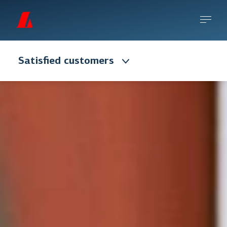
Satisfied customers